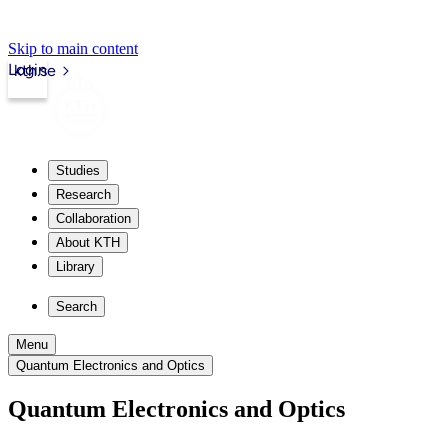
Skip to main content
Login
kth.se
Studies
Research
Collaboration
About KTH
Library
Search
Menu
Quantum Electronics and Optics
Quantum Electronics and Optics