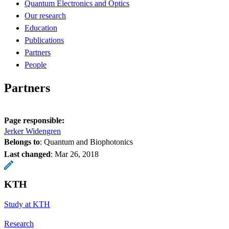
Quantum Electronics and Optics
Our research
Education
Publications
Partners
People
Partners
Page responsible:
Jerker Widengren
Belongs to
: Quantum and Biophotonics
Last changed
:
Mar 26, 2018
KTH
Study at KTH
Research