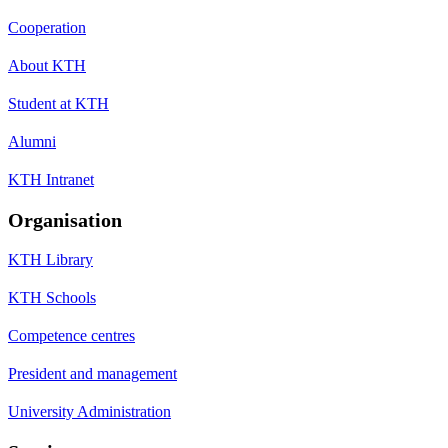
Cooperation
About KTH
Student at KTH
Alumni
KTH Intranet
Organisation
KTH Library
KTH Schools
Competence centres
President and management
University Administration