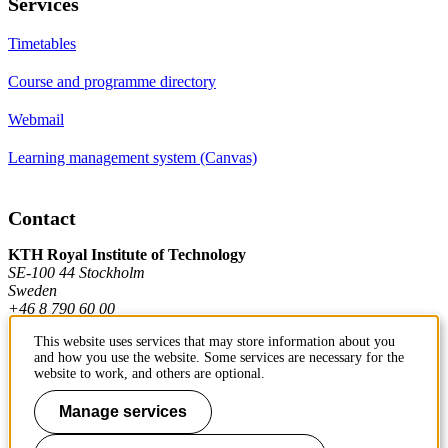
Services
Timetables
Course and programme directory
Webmail
Learning management system (Canvas)
Contact
KTH Royal Institute of Technology
SE-100 44 Stockholm
Sweden
+46 8 790 60 00
This website uses services that may store information about you
and how you use the website. Some services are necessary for the
Contact KTH
website to work, and others are optional.
Work at KTH
Manage services