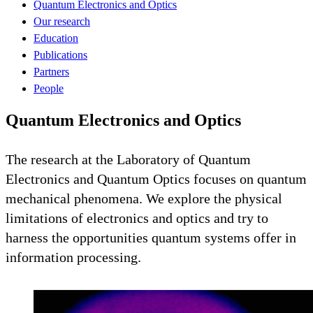
Quantum Electronics and Optics
Our research
Education
Publications
Partners
People
Quantum Electronics and Optics
The research at the Laboratory of Quantum
Electronics and Quantum Optics focuses on quantum
mechanical phenomena. We explore the physical
limitations of electronics and optics and try to
harness the opportunities quantum systems offer in
information processing.