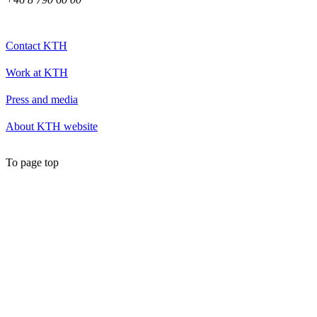
Contact KTH
Work at KTH
Press and media
About KTH website
To page top