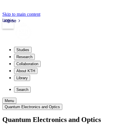
Skip to main content
Login
kth.se
Studies
Research
Collaboration
About KTH
Library
Search
Menu
Quantum Electronics and Optics
Quantum Electronics and Optics