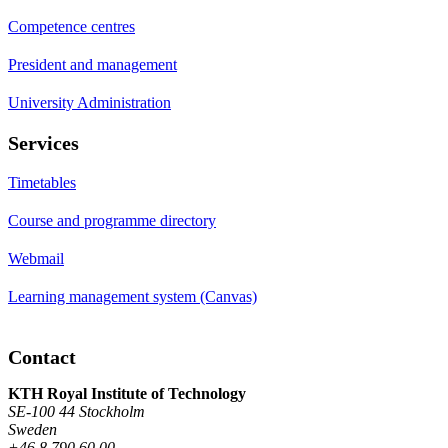
Competence centres
President and management
University Administration
Services
Timetables
Course and programme directory
Webmail
Learning management system (Canvas)
Contact
KTH Royal Institute of Technology
SE-100 44 Stockholm
Sweden
+46 8 790 60 00