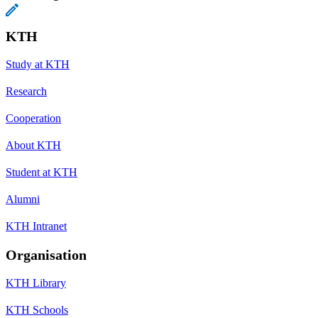
KTH
Study at KTH
Research
Cooperation
About KTH
Student at KTH
Alumni
KTH Intranet
Organisation
KTH Library
KTH Schools