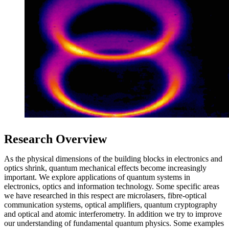
Research Overview
As the physical dimensions of the building blocks in electronics and
optics shrink, quantum mechanical effects become increasingly
important. We explore applications of quantum systems in
electronics, optics and information technology. Some specific areas
we have researched in this respect are microlasers, fibre-optical
communication systems, optical amplifiers, quantum cryptography
and optical and atomic interferometry. In addition we try to improve
our understanding of fundamental quantum physics. Some examples