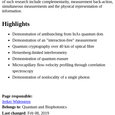
of such research include complementarity, measurement back-action,
simultaneous measurements and the physical representation of
information.
Highlights
Demonstration of antibunching from InAs quantum dots
Demonstration of an "interaction-free" measurement
Quantum cryptography over 40 km of optical fibre
Heisenberg-limited interferometry
Demonstration of quantum erasure
Microcapillary flow-velocity profiling through correlation
spectroscopy
Demonstration of nonlocality of a single photon
Page responsible:
Jerker Widengren
Belongs to
: Quantum and Biophotonics
Last changed
:
Feb 08, 2019