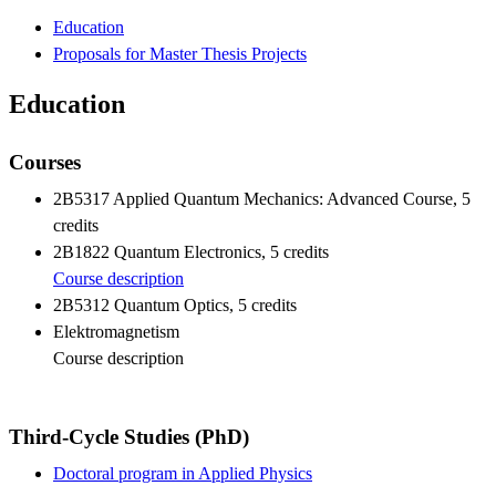
Education
Proposals for Master Thesis Projects
Education
Courses
2B5317 Applied Quantum Mechanics: Advanced Course, 5
credits
2B1822 Quantum Electronics, 5 credits
Course description
2B5312 Quantum Optics, 5 credits
Elektromagnetism
Course description
Third-Cycle Studies (PhD)
Doctoral program in Applied Physics