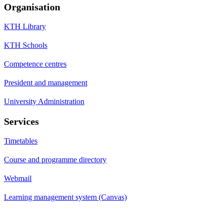
Organisation
KTH Library
KTH Schools
Competence centres
President and management
University Administration
Services
Timetables
Course and programme directory
Webmail
Learning management system (Canvas)