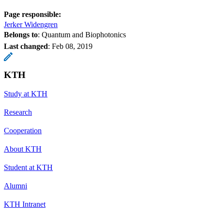
Page responsible:
Jerker Widengren
Belongs to
: Quantum and Biophotonics
Last changed
:
Feb 08, 2019
KTH
Study at KTH
Research
Cooperation
About KTH
Student at KTH
Alumni
KTH Intranet