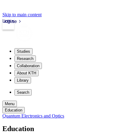
Skip to main content
Login
kth.se
Studies
Research
Collaboration
About KTH
Library
Search
Menu
Education
Quantum Electronics and Optics
Education