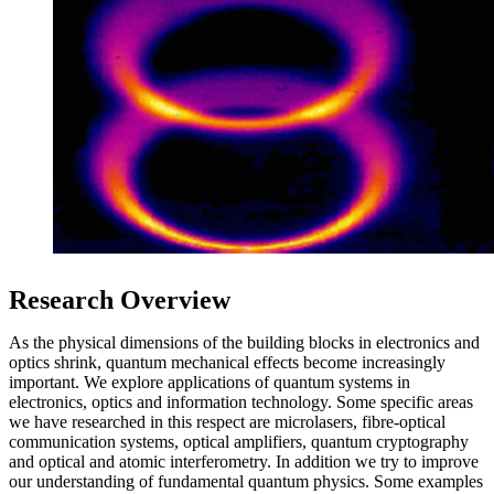
Research Overview
As the physical dimensions of the building blocks in electronics and
optics shrink, quantum mechanical effects become increasingly
important. We explore applications of quantum systems in
electronics, optics and information technology. Some specific areas
we have researched in this respect are microlasers, fibre-optical
communication systems, optical amplifiers, quantum cryptography
and optical and atomic interferometry. In addition we try to improve
our understanding of fundamental quantum physics. Some examples