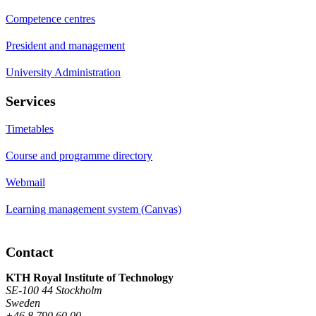
Competence centres
President and management
University Administration
Services
Timetables
Course and programme directory
Webmail
Learning management system (Canvas)
Contact
KTH Royal Institute of Technology
SE-100 44 Stockholm
Sweden
+46 8 790 60 00