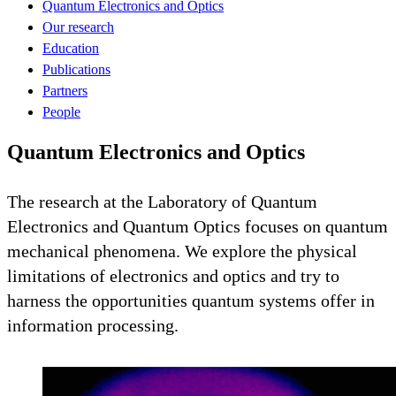
Quantum Electronics and Optics
Our research
Education
Publications
Partners
People
Quantum Electronics and Optics
The research at the Laboratory of Quantum
Electronics and Quantum Optics focuses on quantum
mechanical phenomena. We explore the physical
limitations of electronics and optics and try to
harness the opportunities quantum systems offer in
information processing.