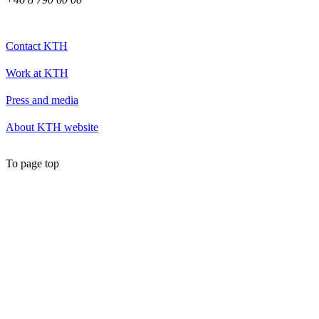
Contact KTH
Work at KTH
Press and media
About KTH website
To page top