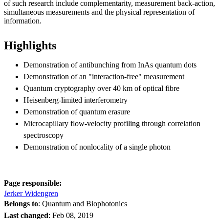
of such research include complementarity, measurement back-action,
simultaneous measurements and the physical representation of
information.
Highlights
Demonstration of antibunching from InAs quantum dots
Demonstration of an "interaction-free" measurement
Quantum cryptography over 40 km of optical fibre
Heisenberg-limited interferometry
Demonstration of quantum erasure
Microcapillary flow-velocity profiling through correlation
spectroscopy
Demonstration of nonlocality of a single photon
Page responsible:
Jerker Widengren
Belongs to
: Quantum and Biophotonics
Last changed
:
Feb 08, 2019