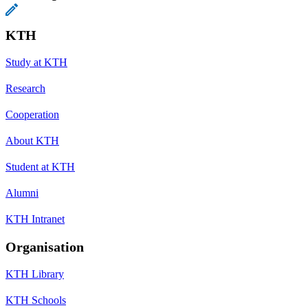
KTH
Study at KTH
Research
Cooperation
About KTH
Student at KTH
Alumni
KTH Intranet
Organisation
KTH Library
KTH Schools