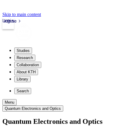
Skip to main content
Login
kth.se
Studies
Research
Collaboration
About KTH
Library
Search
Menu
Quantum Electronics and Optics
Quantum Electronics and Optics