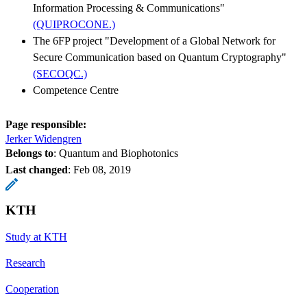
Information Processing & Communications"
(QUIPROCONE.)
The 6FP project "Development of a Global Network for
Secure Communication based on Quantum Cryptography"
(SECOQC.)
Competence Centre
Page responsible:
Jerker Widengren
Belongs to
: Quantum and Biophotonics
Last changed
:
Feb 08, 2019
KTH
Study at KTH
Research
Cooperation