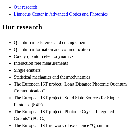
Our research
Linnaeus Center in Advanced Optics and Photonics
Our research
Quantum interference and entanglement
Quantum information and communication
Cavity quantum electrodynamics
Interaction free measurements
Single emitters
Statistical mechanics and thermodynamics
The European IST project "Long Distance Photonic Quantum
Communication"
The European IST project "Solid State Sources for Single
Photons" (S4P.)
The European IST project "Photonic Crystal Integrated
Circuits" (PCIC.)
The European IST network of excellence "Quantum