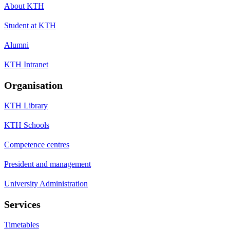
About KTH
Student at KTH
Alumni
KTH Intranet
Organisation
KTH Library
KTH Schools
Competence centres
President and management
University Administration
Services
Timetables