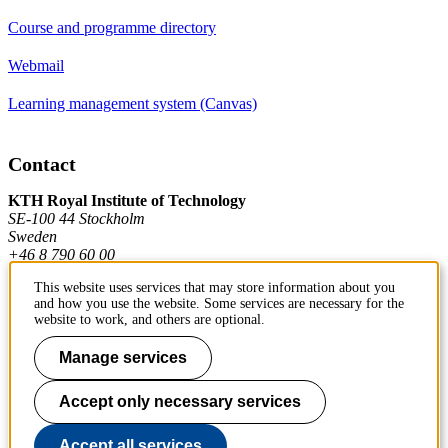
Course and programme directory
Webmail
Learning management system (Canvas)
Contact
KTH Royal Institute of Technology
SE-100 44 Stockholm
Sweden
+46 8 790 60 00
This website uses services that may store information about you
and how you use the website. Some services are necessary for the
Contact KTH
website to work, and others are optional.
Work at KTH
Manage services
Press and media
Accept only necessary services
About KTH website
Accept all services