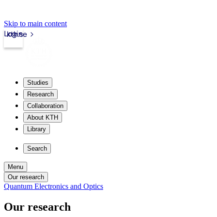
Skip to main content
Login
kth.se
Studies
Research
Collaboration
About KTH
Library
Search
Menu
Our research
Quantum Electronics and Optics
Our research