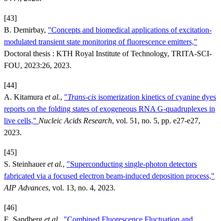
[43]
B. Demirbay,
"Concepts and biomedical applications of excitation-
modulated transient state monitoring of fluorescence emitters,"
Doctoral thesis : KTH Royal Institute of Technology, TRITA-SCI-
FOU, 2023:26, 2023.
[44]
A. Kitamura
et al.
,
"
Trans
-
cis
isomerization kinetics of cyanine dyes
reports on the folding states of exogeneous RNA G-quadruplexes in
live cells,"
Nucleic Acids Research
, vol. 51, no. 5, pp. e27-e27,
2023.
[45]
S. Steinhauer
et al.
,
"Superconducting single-photon detectors
fabricated via a focused electron beam-induced deposition process,"
AIP Advances
, vol. 13, no. 4, 2023.
[46]
E. Sandberg
et al.
,
"Combined Fluorescence Fluctuation and