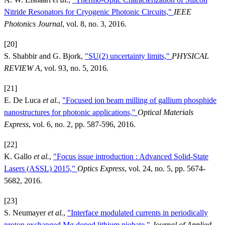
Nitride Resonators for Cryogenic Photonic Circuits,"
IEEE
Photonics Journal
, vol. 8, no. 3, 2016.
[20]
S. Shabbir and G. Bjork,
"SU(2) uncertainty limits,"
PHYSICAL
REVIEW A
, vol. 93, no. 5, 2016.
[21]
E. De Luca
et al.
,
"Focused ion beam milling of gallium phosphide
nanostructures for photonic applications,"
Optical Materials
Express
, vol. 6, no. 2, pp. 587-596, 2016.
[22]
K. Gallo
et al.
,
"Focus issue introduction : Advanced Solid-State
Lasers (ASSL) 2015,"
Optics Express
, vol. 24, no. 5, pp. 5674-
5682, 2016.
[23]
S. Neumayer
et al.
,
"Interface modulated currents in periodically
proton exchanged Mg doped lithium niobate,"
Journal of Applied