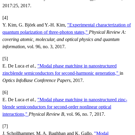
2017:25, 2017.
[4]
Y. Kim, G. Björk and Y.-H. Kim,
"Experimental characterization of
quantum polarization of three-photon states,"
Physical Review A:
covering atomic, molecular, and optical physics and quantum
information
, vol. 96, no. 3, 2017.
[5]
E. De Luca
et al.
,
"Modal phase matching in nanostructured
zincblende semiconductors for second-harmonic generation,"
in
Optics InfoBase Conference Papers
, 2017.
[6]
E. De Luca
et al.
,
"Modal phase matching in nanostructured zinc-
blende semiconductors for second-order nonlinear optical
interactions,"
Physical Review B
, vol. 96, no. 7, 2017.
[7]
J. Schollhammer, M. A. Baghban and K. Gallo,
"Modal