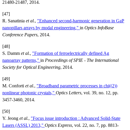
21480-21487, 2014.
[47]
R. Sanatinia
et al.
,
"Enhanced second-harmonic generation in GaP
nanopillars arrays by modal engineering,"
in
Optics InfoBase
Conference Papers
, 2014.
[48]
S. Damm
et al.
,
"Formation of ferroelectrically defined Ag
nanoarray patterns,"
in
Proceedings of SPIE - The International
Society for Optical Engineering
, 2014.
[49]
M. Conforti
et al.
,
"Broadband parametric processes in chi((2))
nonlinear photonic crystals,"
Optics Letters
, vol. 39, no. 12, pp.
3457-3460, 2014.
[50]
Y. Jeong
et al.
,
"Focus issue introduction : Advanced Solid-State
Lasers (ASSL) 2013,"
Optics Express
, vol. 22, no. 7, pp. 8813-