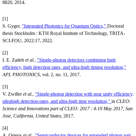
8820, 2014.
[1]
S. Gyger,
"Integrated Photonics for Quantum Optics,"
Doctoral
thesis Stockholm : KTH Royal Institute of Technology, TRITA-
SCI-FOU, 2022:17, 2022.
[2]
I. E. Zadeh
et al.
,
"Single-photon detectors combining high
efficiency, high detection rates, and ultra-high timing resolution,"
APL PHOTONICS
, vol. 2, no. 11, 2017.
[3]
V. Zwiller
et al.
,
"Single-photon detection with near unity efficiency,
ultrahigh detection-rates, and ultra-high time resolution,"
in
CLEO:
Science and Innovations part of CLEO: 2017 : 4-19 May 2017, San
Jose, California, United States
, 2017.
[4]
A. Orieux
et al.
,
"Semiconductor devices for entangled photon pair