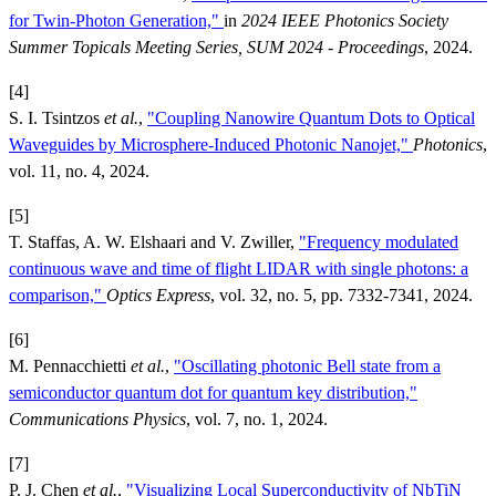
for Twin-Photon Generation,"
in
2024 IEEE Photonics Society
Summer Topicals Meeting Series, SUM 2024 - Proceedings
, 2024.
[4]
S. I. Tsintzos
et al.
,
"Coupling Nanowire Quantum Dots to Optical
Waveguides by Microsphere-Induced Photonic Nanojet,"
Photonics
,
vol. 11, no. 4, 2024.
[5]
T. Staffas, A. W. Elshaari and V. Zwiller,
"Frequency modulated
continuous wave and time of flight LIDAR with single photons: a
comparison,"
Optics Express
, vol. 32, no. 5, pp. 7332-7341, 2024.
[6]
M. Pennacchietti
et al.
,
"Oscillating photonic Bell state from a
semiconductor quantum dot for quantum key distribution,"
Communications Physics
, vol. 7, no. 1, 2024.
[7]
P. J. Chen
et al.
,
"Visualizing Local Superconductivity of NbTiN