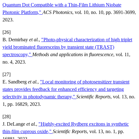
Quantum Dot Compatible with a Thin-Film Lithium Niobate
Photonic Platform,"
ACS Photonics
, vol. 10, no. 10, pp. 3691-3699,
2023.
[26]
B. Demirbay
et al.
,
"Photo-physical characterization of high triplet
yield brominated fluoresceins by transient state (TRAST)
spectroscopy,"
Methods and applications in fluorescence
, vol. 11,
no. 4, 2023.
[27]
E. Sandberg
et al.
,
"Local monitoring of photosensitizer transient
states provides feedback for enhanced efficiency and targeting
selectivity in photodynamic therapy,"
Scientific Reports
, vol. 13, no.
1, pp. 16829, 2023.
[28]
J. DeLange
et al.
,
"Highly-excited Rydberg excitons in synthetic
thin-film cuprous oxide,"
Scientific Reports
, vol. 13, no. 1, pp.
16881, 2023.