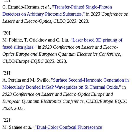
C. Errando-Herranz
et al.
,
"Transfer-Printed Single-Photon
Detectors on Arbitrary Photonic Substrates,"
in
2023 Conference on
Lasers and Electro-Optics, CLEO 2023
, 2023.
[20]
M. Fokine, T. Oriekhov and C. Liu,
"Laser based 3D printing of
fused silica glass,"
in
2023 Conference on Lasers and Electro-
Optics Europe and European Quantum Electronics Conference,
CLEO/Europe-EQEC 2023
, 2023.
[21]
A. Peralta and M. Swillo,
"Surface Second-Harmonic Generation in
Molecularly Bonded InGaP Waveguides on Si Thermal Oxide,"
in
2023 Conference on Lasers and Electro-Optics Europe and
European Quantum Electronics Conference, CLEO/Europe-EQEC
2023
, 2023.
[22]
M. Sanaee
et al.
,
"Dual-Color Confocal Fluorescence