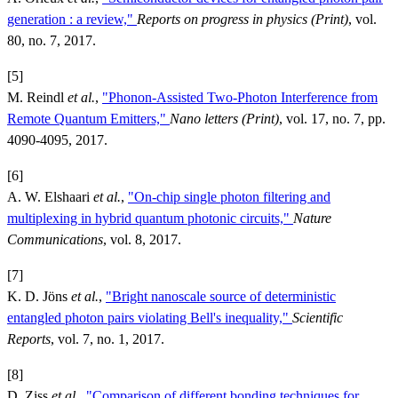
generation : a review,"
Reports on progress in physics (Print)
, vol.
80, no. 7, 2017.
[5]
M. Reindl
et al.
,
"Phonon-Assisted Two-Photon Interference from
Remote Quantum Emitters,"
Nano letters (Print)
, vol. 17, no. 7, pp.
4090-4095, 2017.
[6]
A. W. Elshaari
et al.
,
"On-chip single photon filtering and
multiplexing in hybrid quantum photonic circuits,"
Nature
Communications
, vol. 8, 2017.
[7]
K. D. Jöns
et al.
,
"Bright nanoscale source of deterministic
entangled photon pairs violating Bell's inequality,"
Scientific
Reports
, vol. 7, no. 1, 2017.
[8]
D. Ziss
et al.
,
"Comparison of different bonding techniques for