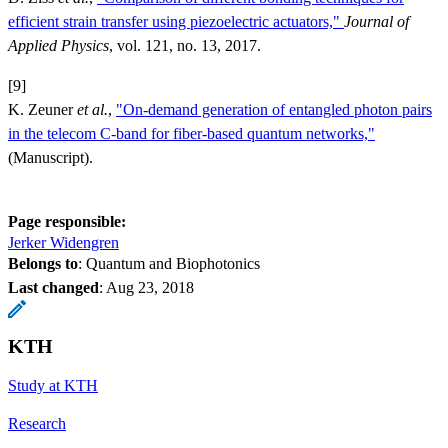
efficient strain transfer using piezoelectric actuators,"
Journal of
Applied Physics
, vol. 121, no. 13, 2017.
[9]
K. Zeuner
et al.
,
"On-demand generation of entangled photon pairs
in the telecom C-band for fiber-based quantum networks,"
(Manuscript).
Page responsible:
Jerker Widengren
Belongs to
: Quantum and Biophotonics
Last changed
:
Aug 23, 2018
KTH
Study at KTH
Research