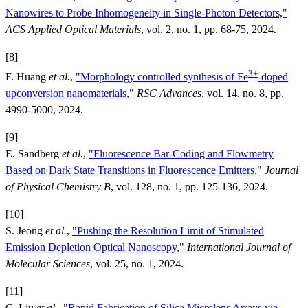
Nanowires to Probe Inhomogeneity in Single-Photon Detectors,"
ACS Applied Optical Materials
, vol. 2, no. 1, pp. 68-75, 2024.
[8]
3+
F. Huang
et al.
,
"Morphology controlled synthesis of Fe
-doped
upconversion nanomaterials,"
RSC Advances
, vol. 14, no. 8, pp.
4990-5000, 2024.
[9]
E. Sandberg
et al.
,
"Fluorescence Bar-Coding and Flowmetry
Based on Dark State Transitions in Fluorescence Emitters,"
Journal
of Physical Chemistry B
, vol. 128, no. 1, pp. 125-136, 2024.
[10]
S. Jeong
et al.
,
"Pushing the Resolution Limit of Stimulated
Emission Depletion Optical Nanoscopy,"
International Journal of
Molecular Sciences
, vol. 25, no. 1, 2024.
[11]
C. Liu
et al.
,
"Rapid Fabrication of Silica Microlens Arrays via