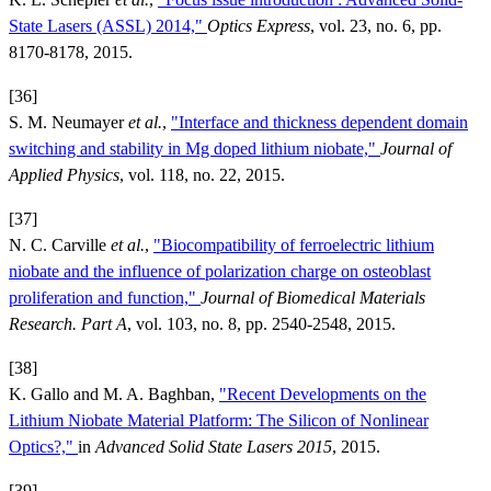
State Lasers (ASSL) 2014,"
Optics Express
, vol. 23, no. 6, pp.
8170-8178, 2015.
[36]
S. M. Neumayer
et al.
,
"Interface and thickness dependent domain
switching and stability in Mg doped lithium niobate,"
Journal of
Applied Physics
, vol. 118, no. 22, 2015.
[37]
N. C. Carville
et al.
,
"Biocompatibility of ferroelectric lithium
niobate and the influence of polarization charge on osteoblast
proliferation and function,"
Journal of Biomedical Materials
Research. Part A
, vol. 103, no. 8, pp. 2540-2548, 2015.
[38]
K. Gallo and M. A. Baghban,
"Recent Developments on the
Lithium Niobate Material Platform: The Silicon of Nonlinear
Optics?,"
in
Advanced Solid State Lasers 2015
, 2015.
[39]