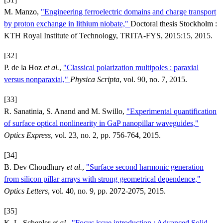
M. Manzo,
"Engineering ferroelectric domains and charge transport
by proton exchange in lithium niobate,"
Doctoral thesis Stockholm :
KTH Royal Institute of Technology, TRITA-FYS, 2015:15, 2015.
[32]
P. de la Hoz
et al.
,
"Classical polarization multipoles : paraxial
versus nonparaxial,"
Physica Scripta
, vol. 90, no. 7, 2015.
[33]
R. Sanatinia, S. Anand and M. Swillo,
"Experimental quantification
of surface optical nonlinearity in GaP nanopillar waveguides,"
Optics Express
, vol. 23, no. 2, pp. 756-764, 2015.
[34]
B. Dev Choudhury
et al.
,
"Surface second harmonic generation
from silicon pillar arrays with strong geometrical dependence,"
Optics Letters
, vol. 40, no. 9, pp. 2072-2075, 2015.
[35]
K. L. Schepler
et al.
,
"Focus issue introduction : Advanced Solid-