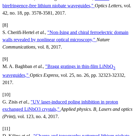
birefringence-free lithium niobate waveguides,"
Optics Letters
, vol.
42, no. 18, pp. 3578-3581, 2017.
[8]
S. Cherifi-Hertel
et al.
,
"Non-Ising and chiral ferroelectric domain
walls revealed by nonlinear optical microscopy,"
Nature
Communications
, vol. 8, 2017.
[9]
M. A. Baghban
et al.
,
"Bragg gratings in thin-film LiNbO
3
waveguides,"
Optics Express
, vol. 25, no. 26, pp. 32323-32332,
2017.
[10]
G. Zisis
et al.
,
"UV laser-induced poling inhibition in proton
exchanged LiNbO3 crystals,"
Applied physics. B, Lasers and optics
(Print)
, vol. 123, no. 4, 2017.
[11]
D. Kilinc
et al.
,
"Charge and topography patterned lithium niobate