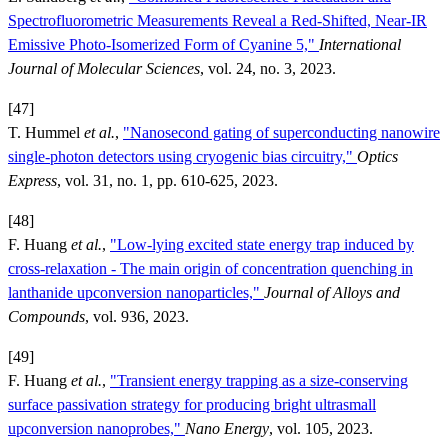
Spectrofluorometric Measurements Reveal a Red-Shifted, Near-IR
Emissive Photo-Isomerized Form of Cyanine 5,"
International
Journal of Molecular Sciences
, vol. 24, no. 3, 2023.
[47]
T. Hummel
et al.
,
"Nanosecond gating of superconducting nanowire
single-photon detectors using cryogenic bias circuitry,"
Optics
Express
, vol. 31, no. 1, pp. 610-625, 2023.
[48]
F. Huang
et al.
,
"Low-lying excited state energy trap induced by
cross-relaxation - The main origin of concentration quenching in
lanthanide upconversion nanoparticles,"
Journal of Alloys and
Compounds
, vol. 936, 2023.
[49]
F. Huang
et al.
,
"Transient energy trapping as a size-conserving
surface passivation strategy for producing bright ultrasmall
upconversion nanoprobes,"
Nano Energy
, vol. 105, 2023.