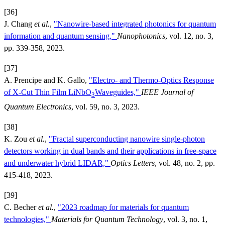
[36]
J. Chang
et al.
,
"Nanowire-based integrated photonics for quantum
information and quantum sensing,"
Nanophotonics
, vol. 12, no. 3,
pp. 339-358, 2023.
[37]
A. Prencipe and K. Gallo,
"Electro- and Thermo-Optics Response
of X-Cut Thin Film LiNbO
Waveguides,"
IEEE Journal of
3
Quantum Electronics
, vol. 59, no. 3, 2023.
[38]
K. Zou
et al.
,
"Fractal superconducting nanowire single-photon
detectors working in dual bands and their applications in free-space
and underwater hybrid LIDAR,"
Optics Letters
, vol. 48, no. 2, pp.
415-418, 2023.
[39]
C. Becher
et al.
,
"2023 roadmap for materials for quantum
technologies,"
Materials for Quantum Technology
, vol. 3, no. 1,