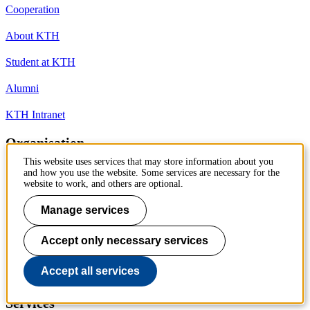
Cooperation
About KTH
Student at KTH
Alumni
KTH Intranet
Organisation
This website uses services that may store information about you
KTH Library
and how you use the website. Some services are necessary for the
website to work, and others are optional.
KTH Schools
Manage services
Competence centres
Accept only necessary services
President and management
Accept all services
University Administration
Services