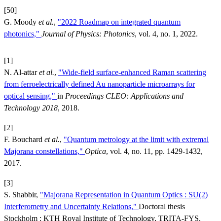
[50]
G. Moody
et al.
,
"2022 Roadmap on integrated quantum
photonics,"
Journal of Physics: Photonics
, vol. 4, no. 1, 2022.
[1]
N. Al-attar
et al.
,
"Wide-field surface-enhanced Raman scattering
from ferroelectrically defined Au nanoparticle microarrays for
optical sensing,"
in
Proceedings CLEO: Applications and
Technology 2018
, 2018.
[2]
F. Bouchard
et al.
,
"Quantum metrology at the limit with extremal
Majorana constellations,"
Optica
, vol. 4, no. 11, pp. 1429-1432,
2017.
[3]
S. Shabbir,
"Majorana Representation in Quantum Optics : SU(2)
Interferometry and Uncertainty Relations,"
Doctoral thesis
Stockholm : KTH Royal Institute of Technology, TRITA-FYS,