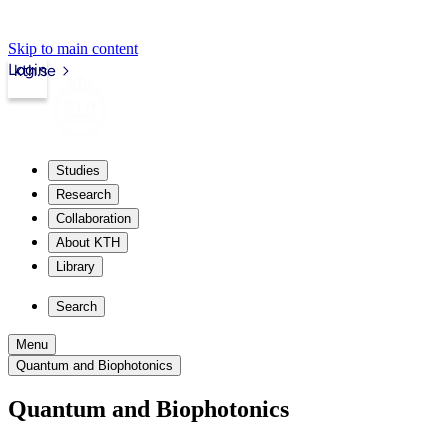
Skip to main content
Login
kth.se
Studies
Research
Collaboration
About KTH
Library
Search
Menu
Quantum and Biophotonics
Quantum and Biophotonics