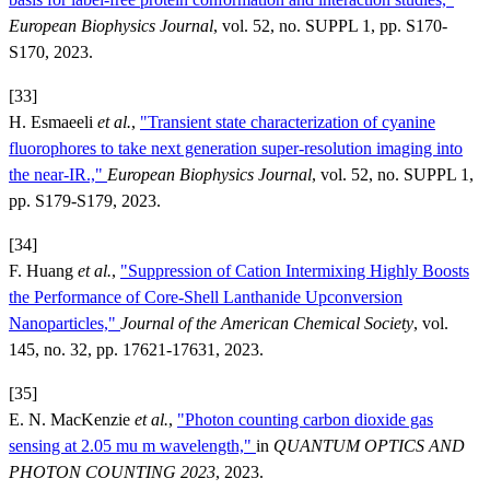
European Biophysics Journal
, vol. 52, no. SUPPL 1, pp. S170-
S170, 2023.
[33]
H. Esmaeeli
et al.
,
"Transient state characterization of cyanine
fluorophores to take next generation super-resolution imaging into
the near-IR.,"
European Biophysics Journal
, vol. 52, no. SUPPL 1,
pp. S179-S179, 2023.
[34]
F. Huang
et al.
,
"Suppression of Cation Intermixing Highly Boosts
the Performance of Core-Shell Lanthanide Upconversion
Nanoparticles,"
Journal of the American Chemical Society
, vol.
145, no. 32, pp. 17621-17631, 2023.
[35]
E. N. MacKenzie
et al.
,
"Photon counting carbon dioxide gas
sensing at 2.05 mu m wavelength,"
in
QUANTUM OPTICS AND
PHOTON COUNTING 2023
, 2023.