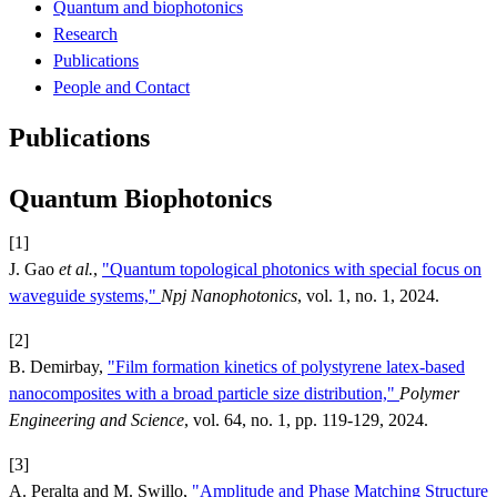
Quantum and biophotonics
Research
Publications
People and Contact
Publications
Quantum Biophotonics
[1]
J. Gao
et al.
,
"Quantum topological photonics with special focus on
waveguide systems,"
Npj Nanophotonics
, vol. 1, no. 1, 2024.
[2]
B. Demirbay,
"Film formation kinetics of polystyrene latex-based
nanocomposites with a broad particle size distribution,"
Polymer
Engineering and Science
, vol. 64, no. 1, pp. 119-129, 2024.
[3]
A. Peralta and M. Swillo,
"Amplitude and Phase Matching Structure