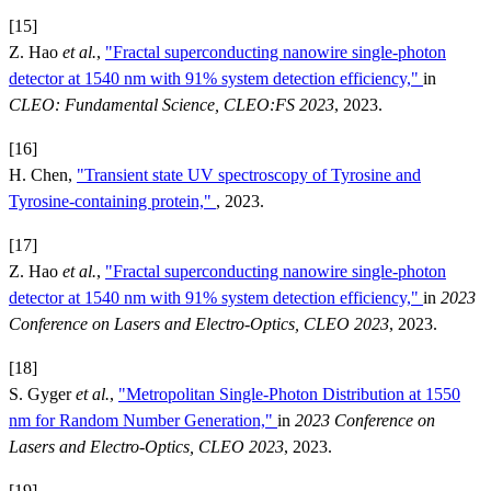
[15]
Z. Hao
et al.
,
"Fractal superconducting nanowire single-photon
detector at 1540 nm with 91% system detection efficiency,"
in
CLEO: Fundamental Science, CLEO:FS 2023
, 2023.
[16]
H. Chen,
"Transient state UV spectroscopy of Tyrosine and
Tyrosine-containing protein,"
, 2023.
[17]
Z. Hao
et al.
,
"Fractal superconducting nanowire single-photon
detector at 1540 nm with 91% system detection efficiency,"
in
2023
Conference on Lasers and Electro-Optics, CLEO 2023
, 2023.
[18]
S. Gyger
et al.
,
"Metropolitan Single-Photon Distribution at 1550
nm for Random Number Generation,"
in
2023 Conference on
Lasers and Electro-Optics, CLEO 2023
, 2023.
[19]