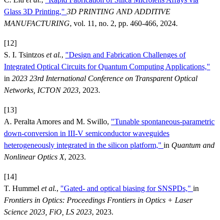
Glass 3D Printing,"
3D PRINTING AND ADDITIVE
MANUFACTURING
, vol. 11, no. 2, pp. 460-466, 2024.
[12]
S. I. Tsintzos
et al.
,
"Design and Fabrication Challenges of
Integrated Optical Circuits for Quantum Computing Applications,"
in
2023 23rd International Conference on Transparent Optical
Networks, ICTON 2023
, 2023.
[13]
A. Peralta Amores and M. Swillo,
"Tunable spontaneous-parametric
down-conversion in III-V semiconductor waveguides
heterogeneously integrated in the silicon platform,"
in
Quantum and
Nonlinear Optics X
, 2023.
[14]
T. Hummel
et al.
,
"Gated- and optical biasing for SNSPDs,"
in
Frontiers in Optics: Proceedings Frontiers in Optics + Laser
Science 2023, FiO, LS 2023
, 2023.