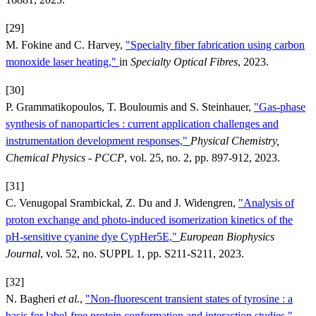
[29]
M. Fokine and C. Harvey,
"Specialty fiber fabrication using carbon
monoxide laser heating,"
in
Specialty Optical Fibres
, 2023.
[30]
P. Grammatikopoulos, T. Bouloumis and S. Steinhauer,
"Gas-phase
synthesis of nanoparticles : current application challenges and
instrumentation development responses,"
Physical Chemistry,
Chemical Physics - PCCP
, vol. 25, no. 2, pp. 897-912, 2023.
[31]
C. Venugopal Srambickal, Z. Du and J. Widengren,
"Analysis of
proton exchange and photo-induced isomerization kinetics of the
pH-sensitive cyanine dye CypHer5E,"
European Biophysics
Journal
, vol. 52, no. SUPPL 1, pp. S211-S211, 2023.
[32]
N. Bagheri
et al.
,
"Non-fluorescent transient states of tyrosine : a
basis for label-free protein conformation and interaction studies,"