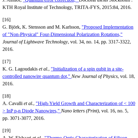
KTH Royal Institute of Technology, TRITA-FYS, 2015:84, 2016.
[16]
G. Björk, K. Stensson and M. Karlsson,
"Proposed Implementation
of "Non-Physical" Four-Dimensional Polarization Rotations,"
Journal of Lightwave Technology
, vol. 34, no. 14, pp. 3317-3322,
2016.
[17]
K. G. Lagoudakis
et al.
,
"Initialization of a spin qubit in a site-
controlled nanowire quantum dot,"
New Journal of Physics
, vol. 18,
2016.
[18]
A. Cavalli
et al.
,
"High-Yield Growth and Characterization of < 100
> InP p-n Diode Nanowires,"
Nano letters (Print)
, vol. 16, no. 5,
pp. 3071-3077, 2016.
[19]
A. W. Elshaari
et al.
,
"Thermo-Optic Characterization of Silicon