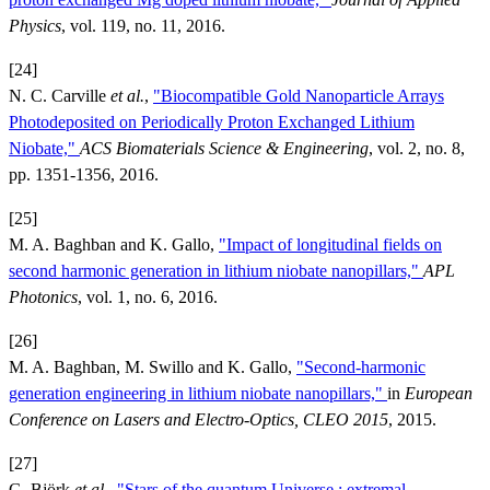
Physics
, vol. 119, no. 11, 2016.
[24]
N. C. Carville
et al.
,
"Biocompatible Gold Nanoparticle Arrays
Photodeposited on Periodically Proton Exchanged Lithium
Niobate,"
ACS Biomaterials Science & Engineering
, vol. 2, no. 8,
pp. 1351-1356, 2016.
[25]
M. A. Baghban and K. Gallo,
"Impact of longitudinal fields on
second harmonic generation in lithium niobate nanopillars,"
APL
Photonics
, vol. 1, no. 6, 2016.
[26]
M. A. Baghban, M. Swillo and K. Gallo,
"Second-harmonic
generation engineering in lithium niobate nanopillars,"
in
European
Conference on Lasers and Electro-Optics, CLEO 2015
, 2015.
[27]
G. Björk
et al.
,
"Stars of the quantum Universe : extremal