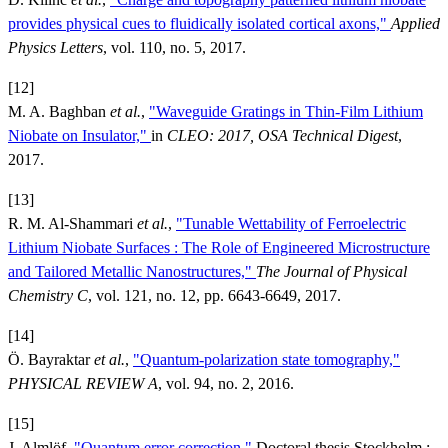
provides physical cues to fluidically isolated cortical axons,"
Applied
Physics Letters
, vol. 110, no. 5, 2017.
[12]
M. A. Baghban
et al.
,
"Waveguide Gratings in Thin-Film Lithium
Niobate on Insulator,"
in
CLEO: 2017, OSA Technical Digest
,
2017.
[13]
R. M. Al-Shammari
et al.
,
"Tunable Wettability of Ferroelectric
Lithium Niobate Surfaces : The Role of Engineered Microstructure
and Tailored Metallic Nanostructures,"
The Journal of Physical
Chemistry C
, vol. 121, no. 12, pp. 6643-6649, 2017.
[14]
Ö. Bayraktar
et al.
,
"Quantum-polarization state tomography,"
PHYSICAL REVIEW A
, vol. 94, no. 2, 2016.
[15]
J. Almlöf,
"Quantum error correction,"
Doctoral thesis Stockholm :