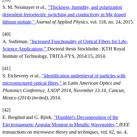
S. M. Neumayer
et al.
,
"Thickness, humidity, and polarization
dependent ferroelectric switching and conductivity in Mg doped
lithium niobate,"
Journal of Applied Physics
, vol. 118, no. 24, 2015.
[40]
A. Sudirman,
"Increased Functionality of Optical Fibers for Life-
Science Applications,"
Doctoral thesis Stockholm : KTH Royal
Institute of Technology, TRITA-FYS, 2014:15, 2014.
[41]
S. Etcheverry
et al.
,
"Identification andretrieval of particles with
microstructured optical fibers,"
in
Latin American Optics and
Photonics Conference, LAOP 2014, November 13-16, Cancun,
Mexico (2014) (invited)
, 2014.
[42]
E. Berglind and G. Björk,
"Humblet's Decomposition of the
Electromagnetic Angular Moment in Metallic Waveguides,"
IEEE
transactions on microwave theory and techniques
, vol. 62, no. 4,