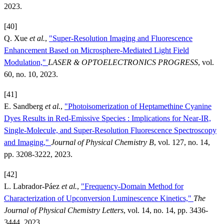
2023.
[40]
Q. Xue
et al.
,
"Super-Resolution Imaging and Fluorescence
Enhancement Based on Microsphere-Mediated Light Field
Modulation,"
LASER & OPTOELECTRONICS PROGRESS
, vol.
60, no. 10, 2023.
[41]
E. Sandberg
et al.
,
"Photoisomerization of Heptamethine Cyanine
Dyes Results in Red-Emissive Species : Implications for Near-IR,
Single-Molecule, and Super-Resolution Fluorescence Spectroscopy
and Imaging,"
Journal of Physical Chemistry B
, vol. 127, no. 14,
pp. 3208-3222, 2023.
[42]
L. Labrador-Páez
et al.
,
"Frequency-Domain Method for
Characterization of Upconversion Luminescence Kinetics,"
The
Journal of Physical Chemistry Letters
, vol. 14, no. 14, pp. 3436-
3444, 2023.