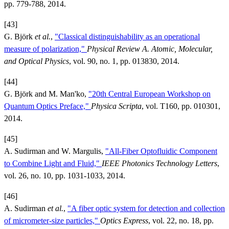
pp. 779-788, 2014.
[43]
G. Björk
et al.
,
"Classical distinguishability as an operational
measure of polarization,"
Physical Review A. Atomic, Molecular,
and Optical Physics
, vol. 90, no. 1, pp. 013830, 2014.
[44]
G. Björk and M. Man'ko,
"20th Central European Workshop on
Quantum Optics Preface,"
Physica Scripta
, vol. T160, pp. 010301,
2014.
[45]
A. Sudirman and W. Margulis,
"All-Fiber Optofluidic Component
to Combine Light and Fluid,"
IEEE Photonics Technology Letters
,
vol. 26, no. 10, pp. 1031-1033, 2014.
[46]
A. Sudirman
et al.
,
"A fiber optic system for detection and collection
of micrometer-size particles,"
Optics Express
, vol. 22, no. 18, pp.