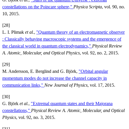
constellations on the Poincare sphere,"
Physica Scripta
, vol. 90, no.
10, 2015.
[28]
L. I. Plimak
et al.
,
"Quantum theory of an electromagnetic observer
: Classically behaving macroscopic systems and the emergence of
the classical world in quantum electrodynamics,"
Physical Review
A. Atomic, Molecular, and Optical Physics
, vol. 92, no. 2, 2015.
[29]
M. Andersson, E. Berglind and G. Björk,
"Orbital angular
momentum modes do not increase the channel capacity in
communication links,"
New Journal of Physics
, vol. 17, 2015.
[30]
G. Björk
et al.
,
"Extremal quantum states and their Majorana
constellations,"
Physical Review A. Atomic, Molecular, and Optical
Physics
, vol. 92, no. 3, 2015.
[31]