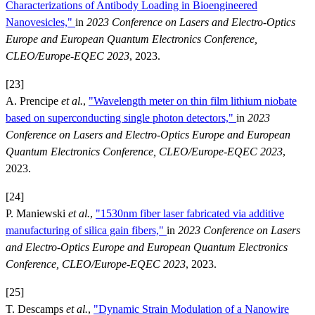
Characterizations of Antibody Loading in Bioengineered
Nanovesicles,"
in
2023 Conference on Lasers and Electro-Optics
Europe and European Quantum Electronics Conference,
CLEO/Europe-EQEC 2023
, 2023.
[23]
A. Prencipe
et al.
,
"Wavelength meter on thin film lithium niobate
based on superconducting single photon detectors,"
in
2023
Conference on Lasers and Electro-Optics Europe and European
Quantum Electronics Conference, CLEO/Europe-EQEC 2023
,
2023.
[24]
P. Maniewski
et al.
,
"1530nm fiber laser fabricated via additive
manufacturing of silica gain fibers,"
in
2023 Conference on Lasers
and Electro-Optics Europe and European Quantum Electronics
Conference, CLEO/Europe-EQEC 2023
, 2023.
[25]
T. Descamps
et al.
,
"Dynamic Strain Modulation of a Nanowire